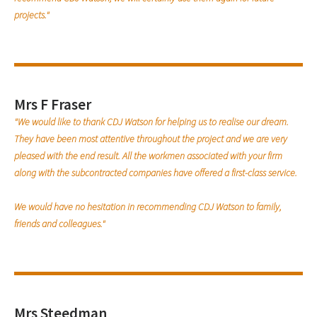
projects."
Mrs F Fraser
"We would like to thank CDJ Watson for helping us to realise our dream.
They have been most attentive throughout the project and we are very
pleased with the end result. All the workmen associated with your firm
along with the subcontracted companies have offered a first-class service.
We would have no hesitation in recommending CDJ Watson to family,
friends and colleagues."
Mrs Steedman