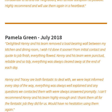
Highly recommend and will use them again in a heartbeat."
Pamela Green - July 2018
"Delighted! Kenny and his team removed a load-bearing wall between my
kitchen and dining room, I wish I'd done it sooner! From initial contact and
quote to job finish, everything flowed. Kenny and his team were punctual,
reliable and so tidy, everything was always cleared away at the end of
each day.
Kenny and Tracey are both fantastic to deal with, we were kept informed
every step of the way, everything was always well explained and any
questions we contacted them with were always answered promptly. I can't
recommend Kenny and his team highly enough and I thank them all for
the fantastic job they did for us. Would have no hesitation using them
again."