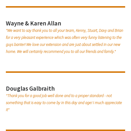
Wayne & Karen Allan
"We want to say thank you to all your team, Kenny, Stuart, Davy and Brian
for a very pleasant experience which was often very funny listening to the
guys banter! We love our extension and are just about settled in our new
home. We will certainly recommend you to all our friends and family."
Douglas Galbraith
"Thank you for a good job well done and to a proper standard - not
something that is easy to come by in this day and age! I much appreciate
it"