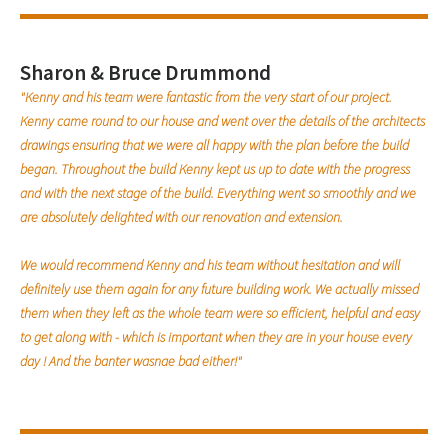
Sharon & Bruce Drummond
"Kenny and his team were fantastic from the very start of our project.
Kenny came round to our house and went over the details of the architects
drawings ensuring that we were all happy with the plan before the build
began. Throughout the build Kenny kept us up to date with the progress
and with the next stage of the build. Everything went so smoothly and we
are absolutely delighted with our renovation and extension.
We would recommend Kenny and his team without hesitation and will
definitely use them again for any future building work. We actually missed
them when they left as the whole team were so efficient, helpful and easy
to get along with - which is important when they are in your house every
day ! And the banter wasnae bad either!"