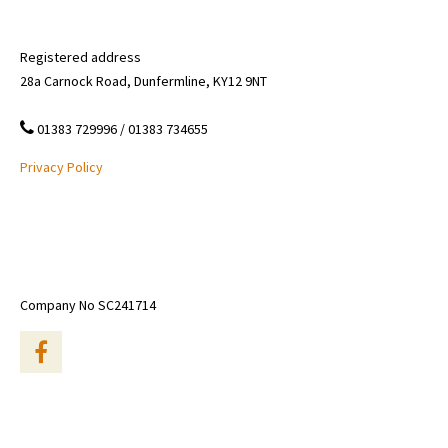
Registered address
28a Carnock Road, Dunfermline, KY12 9NT
01383 729996 / 01383 734655
Privacy Policy
Company No SC241714