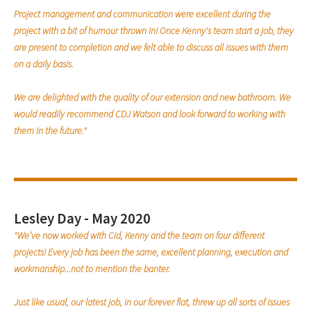
Project management and communication were excellent during the
project with a bit of humour thrown in! Once Kenny's team start a job, they
are present to completion and we felt able to discuss all issues with them
on a daily basis.
We are delighted with the quality of our extension and new bathroom. We
would readily recommend CDJ Watson and look forward to working with
them in the future."
Lesley Day - May 2020
"We’ve now worked with Cid, Kenny and the team on four different
projects! Every job has been the same, excellent planning, execution and
workmanship...not to mention the banter.
Just like usual, our latest job, in our forever flat, threw up all sorts of issues