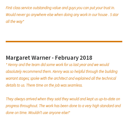
First class service outstanding value and guys you can put your trust in.
Would never go anywhere else when doing any work in our house . 5 star
all the way"
Margaret Warner - February 2018
" Kenny and the team did some work for us last year and we would
absolutely recommend them. Kenny was so helpful through the building
warrant stages; spoke with the architect and explained all the technical
details to us. There time on the job was seamless.
They always arrived when they said they would and kept us up-to-date on
progress throughout. The work has been done to a very high standard and
done on time. Wouldn’t use anyone else!"