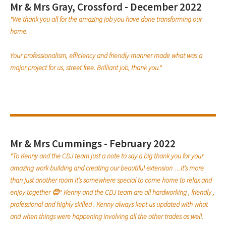
Mr & Mrs Gray, Crossford - December 2022
"We thank you all for the amazing job you have done transforming our
home.
Your professionalism, efficiency and friendly manner made what was a
major project for us, street free. Brilliant job, thank you."
Mr & Mrs Cummings - February 2022
"To Kenny and the CDJ team just a note to say a big thank you for your
amazing work building and creating our beautiful extension …it’s more
than just another room it’s somewhere special to come home to relax and
enjoy together 😊" Kenny and the CDJ team are all hardworking , friendly ,
professional and highly skilled . Kenny always kept us updated with what
and when things were happening involving all the other trades as well.