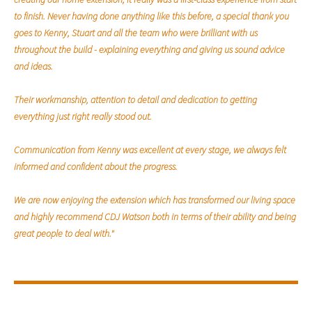
to finish. Never having done anything like this before, a special thank you
goes to Kenny, Stuart and all the team who were brilliant with us
throughout the build - explaining everything and giving us sound advice
and ideas.
Their workmanship, attention to detail and dedication to getting
everything just right really stood out.
Communication from Kenny was excellent at every stage, we always felt
informed and confident about the progress.
We are now enjoying the extension which has transformed our living space
and highly recommend CDJ Watson both in terms of their ability and being
great people to deal with."