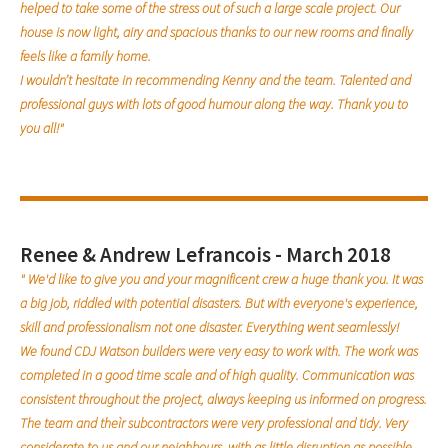
helped to take some of the stress out of such a large scale project. Our
house is now light, airy and spacious thanks to our new rooms and finally
feels like a family home.
I wouldn’t hesitate in recommending Kenny and the team. Talented and
professional guys with lots of good humour along the way. Thank you to
you all!"
Renee & Andrew Lefrancois - March 2018
" We'd like to give you and your magnificent crew a huge thank you. It was
a big job, riddled with potential disasters. But with everyone's experience,
skill and professionalism not one disaster. Everything went seamlessly!
We found CDJ Watson builders were very easy to work with. The work was
completed in a good time scale and of high quality. Communication was
consistent throughout the project, always keeping us informed on progress.
The team and theìr subcontractors were very professional and tidy. Very
considerate to us and our neighbours, with as little disruption as possible.