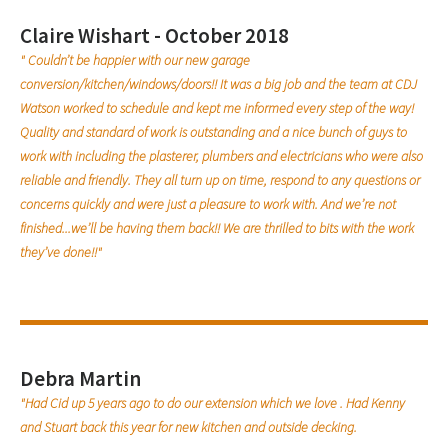
Claire Wishart - October 2018
" Couldn’t be happier with our new garage
conversion/kitchen/windows/doors!! It was a big job and the team at CDJ
Watson worked to schedule and kept me informed every step of the way!
Quality and standard of work is outstanding and a nice bunch of guys to
work with including the plasterer, plumbers and electricians who were also
reliable and friendly. They all turn up on time, respond to any questions or
concerns quickly and were just a pleasure to work with. And we’re not
finished...we’ll be having them back!! We are thrilled to bits with the work
they’ve done!!"
Debra Martin
"Had Cid up 5 years ago to do our extension which we love . Had Kenny
and Stuart back this year for new kitchen and outside decking.