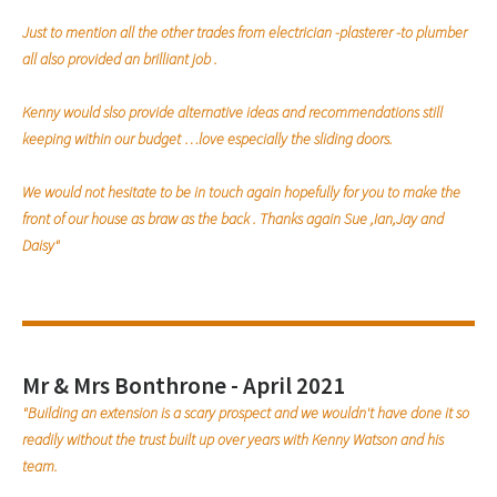
Just to mention all the other trades from electrician -plasterer -to plumber
all also provided an brilliant job .
Kenny would slso provide alternative ideas and recommendations still
keeping within our budget …love especially the sliding doors.
We would not hesitate to be in touch again hopefully for you to make the
front of our house as braw as the back . Thanks again Sue ,Ian,Jay and
Daisy"
Mr & Mrs Bonthrone - April 2021
"Building an extension is a scary prospect and we wouldn't have done it so
readily without the trust built up over years with Kenny Watson and his
team.