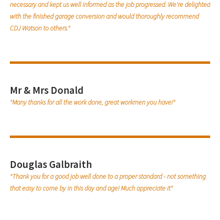
necessary and kept us well informed as the job progressed. We're delighted
with the finished garage conversion and would thoroughly recommend
CDJ Watson to others."
Mr & Mrs Donald
"Many thanks for all the work done, great workmen you have!"
Douglas Galbraith
"Thank you for a good job well done to a proper standard - not something
that easy to come by in this day and age! Much appreciate it"