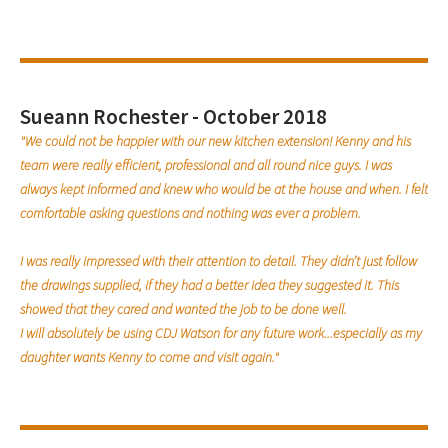
Sueann Rochester - October 2018
"We could not be happier with our new kitchen extension! Kenny and his
team were really efficient, professional and all round nice guys. I was
always kept informed and knew who would be at the house and when. I felt
comfortable asking questions and nothing was ever a problem.
I was really impressed with their attention to detail. They didn’t just follow
the drawings supplied, if they had a better idea they suggested it. This
showed that they cared and wanted the job to be done well.
I will absolutely be using CDJ Watson for any future work...especially as my
daughter wants Kenny to come and visit again."