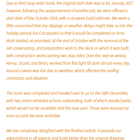
Due to their busy order book, the original start date was to be January 2017
however, following the postponement of another job, we were offered a
start date of late October 2016; with a six-week build estimate. We were a
little concerned that any slippage or weather delays might take us into the
holiday period; but Cid assured us that it would be completed on time.
Work started, as promised, at the end of October with the removal of the
old conservatory, and preparation work to the deck on which it was built;
with construction works starting two days later. Over the next six weeks;
Kenny, Stuart, and Brian, worked from first light till dark almost every day.
Around a week was lost due to weather, which affected the roofing
contractor, and plasterer.
The room was completed and handed over to us on the 16th December,
with two minor remedial actions outstanding; both of which needed parts,
which would not be available until the new year. Those were resolved as
soon as parts became available.
We are completely delighted with the finished article. It exceeds our
expectations in all aspects and looks better than the original drawings