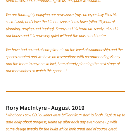
alternatives and alterations to give us the space we wanted.
We are thoroughly enjoying our new space (my son especially likes his
secret spot) and I love the kitchen space I now have (after 13 years of
planning, praying and hoping). Kenny and his team are sorely missed in
our house and it is now very quiet without the noise and banter.
We have had no end of compliments on the level of workmanship and the
spaces created and we have no reservations with recommending Kenny
and the team to anyone. In fact, I am already planning the next stage of
our renovations so watch this space...."
Rory MacIntyre - August 2019
"What can I say! CDJ builders were brilliant from start to finish. Kept us up to
date daily about progress, tidied up after each day,even came up with
some design tweaks for the build which look great and of course great