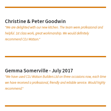
Christine & Peter Goodwin
"We are delighted with our new kitchen. The team were professional and
helpful. 1st class work, great workmanship. We would definitely
recommend CDJ Watson."
Gemma Somerville - July 2017
"We have used CDJ Watson Builders Ltd on three occasions now, each time
we have received a professional, friendly and reliable service. Would highly
recommend."