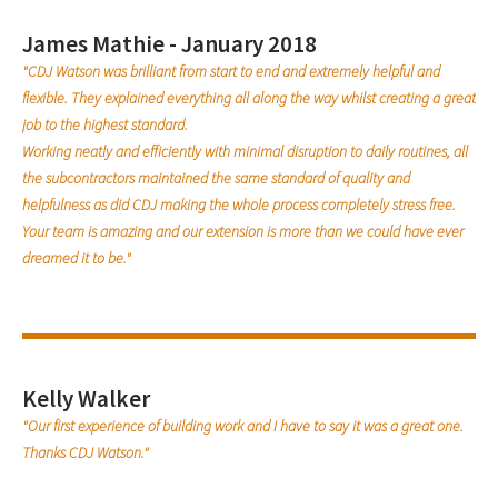
James Mathie - January 2018
"CDJ Watson was brilliant from start to end and extremely helpful and
flexible. They explained everything all along the way whilst creating a great
job to the highest standard.
Working neatly and efficiently with minimal disruption to daily routines, all
the subcontractors maintained the same standard of quality and
helpfulness as did CDJ making the whole process completely stress free.
Your team is amazing and our extension is more than we could have ever
dreamed it to be."
Kelly Walker
"Our first experience of building work and I have to say it was a great one.
Thanks CDJ Watson."