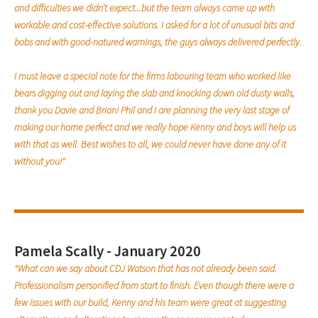
and difficulties we didn’t expect...but the team always came up with
workable and cost-effective solutions. I asked for a lot of unusual bits and
bobs and with good-natured warnings, the guys always delivered perfectly.
I must leave a special note for the firms labouring team who worked like
bears digging out and laying the slab and knocking down old dusty walls,
thank you Davie and Brian! Phil and I are planning the very last stage of
making our home perfect and we really hope Kenny and boys will help us
with that as well. Best wishes to all, we could never have done any of it
without you!"
Pamela Scally - January 2020
"What can we say about CDJ Watson that has not already been said.
Professionalism personified from start to finish. Even though there were a
few issues with our build, Kenny and his team were great at suggesting