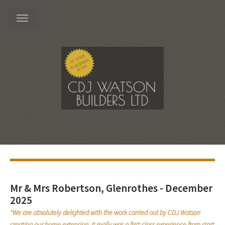
Mr & Mrs Robertson, Glenrothes - December
2025
"We are absolutely delighted with the work carried out by CDJ Watson
creating our home extension; it really was a first-class experience from start