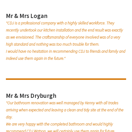
Mr & Mrs Logan
"CDJ is a professional company with a highly skilled workforce. They
recently undertook our kitchen installation and the end result was exactly
as we envisioned. The craftsmanship of everyone involved was of a very
high standard and nothing was too much trouble for them.
I would have no hesitation in recommending CDJ to friends and family and
indeed use them again in the future."
Mr & Mrs Dryburgh
"Our bathroom renovation was well managed by Kenny with all trades
arriving when expected and leaving a clean and tidy site at the end of the
day.
We are very happy with the completed bathroom and would highly
recommend CDJ Watson, we will certainly use them again for future