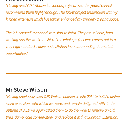
"Having used CDJ Watson for various projects over the years I cannot
recommend them highly enough. The latest project undertaken was my
kitchen extension which has totally enhanced my property & living space.
The job was well managed from start to finish. They are reliable, hard-
working and the workmanship of the whole project was carried out to a
very high standard. I have no hesitation in recommending them at all
opportunities."
Mr Steve Wilson
"Having previously used CJD Watson builders in late 2011 to build a dining
room extension: with which we were; and remain delighted with. In the
autumn of 2016 we again asked them to do the work to remove an old,
tired, damp, cold conservatory, and replace it with a Sunroom Extension.