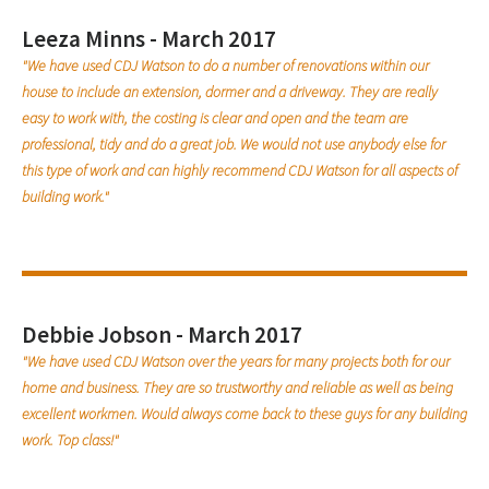
Leeza Minns - March 2017
"We have used CDJ Watson to do a number of renovations within our
house to include an extension, dormer and a driveway. They are really
easy to work with, the costing is clear and open and the team are
professional, tidy and do a great job. We would not use anybody else for
this type of work and can highly recommend CDJ Watson for all aspects of
building work."
Debbie Jobson - March 2017
"We have used CDJ Watson over the years for many projects both for our
home and business. They are so trustworthy and reliable as well as being
excellent workmen. Would always come back to these guys for any building
work. Top class!"