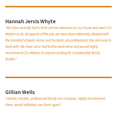
Hannah Jervis Whyte
"We have recently had a front dormer extension to our house and used CDJ
Watson to do all aspects of the job, we have been extremely pleased with
the standard of work, Kenny and his team are professional, tidy and easy to
work with. We have since had further work done and would highly
recommend CDJ Watson to anyone looking for a trustworthy family
builder."
Gillian Wells
"Honest, reliable, professional family run company. Highly recommend
them, would definitely use them again."