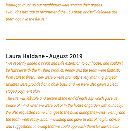
banter, so much so our neighbours were singing their praises.
I wouldn’t hesitate to recommend the CDJ team and will definitely use
them again in the future."
Laura Haldane - August 2019
"We recently added a porch and side extension to our house, and couldn’t
be happier with the finished product. Kenny and the team were fantastic
from start to finish. They were on-site promptly every morning, project
updates were provided on a daily basis and we were also given a clear,
staged payment plan.
The site was left safe and secure at the end of each day which gave us
peace of mind when we were out or in the house or garden with our baby.
We also requested some changes to the build during the works - Kenny and
the team were really accommodating and gave us lots of helpful advice
and suggestions. Knowing that we could approach them for advice also