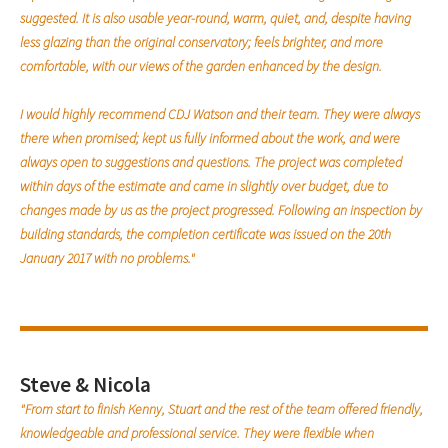
suggested. It is also usable year-round, warm, quiet, and, despite having
less glazing than the original conservatory; feels brighter, and more
comfortable, with our views of the garden enhanced by the design.
I would highly recommend CDJ Watson and their team. They were always
there when promised; kept us fully informed about the work, and were
always open to suggestions and questions. The project was completed
within days of the estimate and came in slightly over budget, due to
changes made by us as the project progressed. Following an inspection by
building standards, the completion certificate was issued on the 20th
January 2017 with no problems."
Steve & Nicola
"From start to finish Kenny, Stuart and the rest of the team offered friendly,
knowledgeable and professional service. They were flexible when